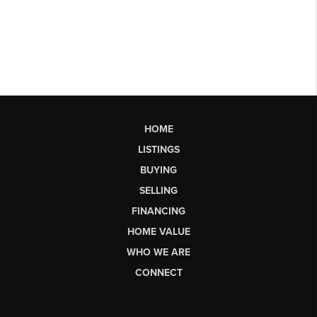
HOME
LISTINGS
BUYING
SELLING
FINANCING
HOME VALUE
WHO WE ARE
CONNECT