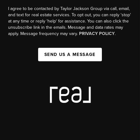
I agree to be contacted by Taylor Jackson Group via call, email,
and text for real estate services. To opt out, you can reply 'stop'
at any time or reply 'help' for assistance. You can also click the
unsubscribe link in the emails. Message and data rates may
apply. Message frequency may vary.
PRIVACY POLICY
.
SEND US A MESSAGE