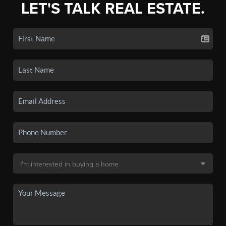
LET'S TALK REAL ESTATE.