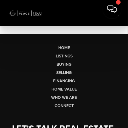
HOME
LISTINGS
BUYING
SELLING
FINANCING
HOME VALUE
WHO WE ARE
CONNECT