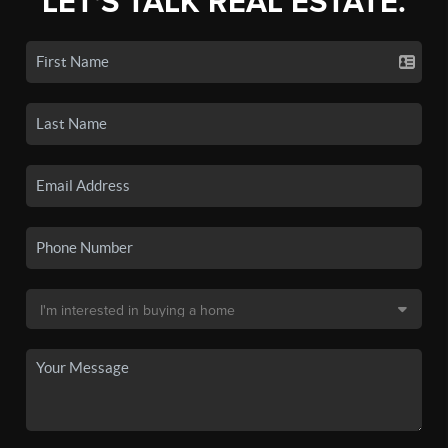
LET'S TALK REAL ESTATE.