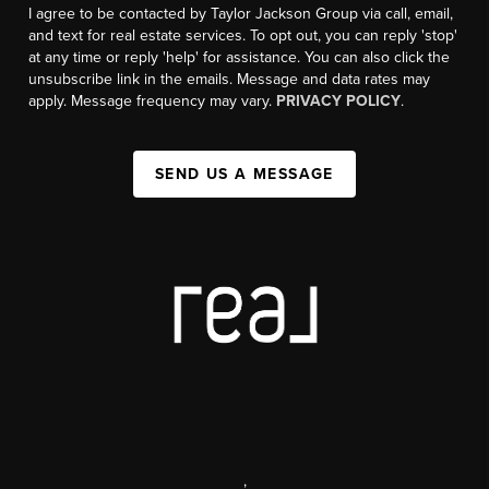
I agree to be contacted by Taylor Jackson Group via call, email,
and text for real estate services. To opt out, you can reply 'stop'
at any time or reply 'help' for assistance. You can also click the
unsubscribe link in the emails. Message and data rates may
apply. Message frequency may vary.
PRIVACY POLICY
.
SEND US A MESSAGE
,