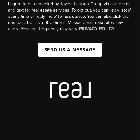
I agree to be contacted by Taylor Jackson Group via call, email,
and text for real estate services. To opt out, you can reply 'stop'
at any time or reply 'help' for assistance. You can also click the
unsubscribe link in the emails. Message and data rates may
apply. Message frequency may vary.
PRIVACY POLICY
.
SEND US A MESSAGE
,