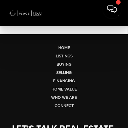
HOME
LISTINGS
BUYING
SELLING
FINANCING
HOME VALUE
WHO WE ARE
CONNECT