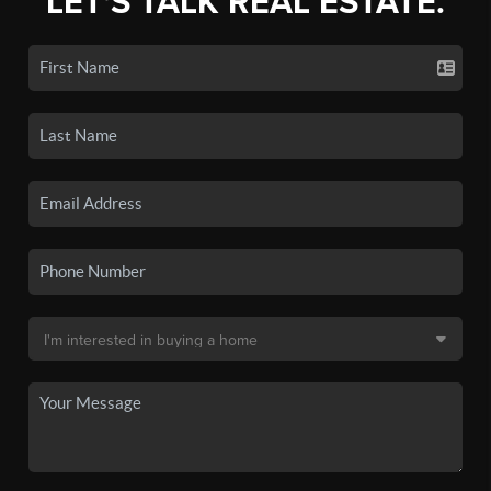
LET'S TALK REAL ESTATE.