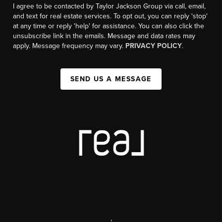
I agree to be contacted by Taylor Jackson Group via call, email,
and text for real estate services. To opt out, you can reply 'stop'
at any time or reply 'help' for assistance. You can also click the
unsubscribe link in the emails. Message and data rates may
apply. Message frequency may vary.
PRIVACY POLICY
.
SEND US A MESSAGE
,