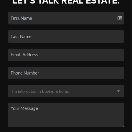
LET'S TALK REAL ESTATE.