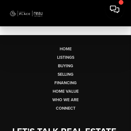
HOME
LISTINGS
BUYING
SELLING
FINANCING
HOME VALUE
WHO WE ARE
CONNECT