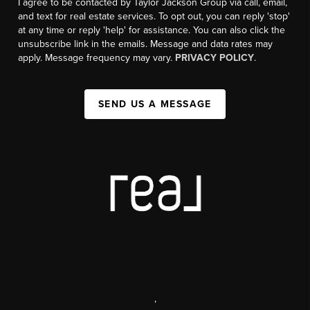
I agree to be contacted by Taylor Jackson Group via call, email,
and text for real estate services. To opt out, you can reply 'stop'
at any time or reply 'help' for assistance. You can also click the
unsubscribe link in the emails. Message and data rates may
apply. Message frequency may vary.
PRIVACY POLICY
.
SEND US A MESSAGE
,