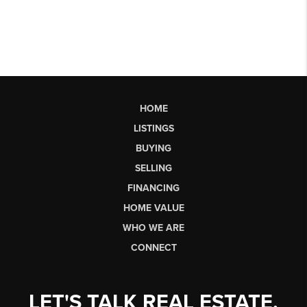
HOME
LISTINGS
BUYING
SELLING
FINANCING
HOME VALUE
WHO WE ARE
CONNECT
LET'S TALK REAL ESTATE.