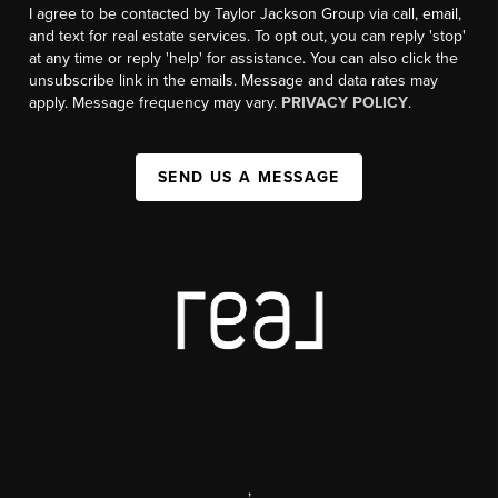
I agree to be contacted by Taylor Jackson Group via call, email,
and text for real estate services. To opt out, you can reply 'stop'
at any time or reply 'help' for assistance. You can also click the
unsubscribe link in the emails. Message and data rates may
apply. Message frequency may vary.
PRIVACY POLICY
.
SEND US A MESSAGE
,