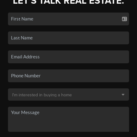
LET'S TALK REAL ESTATE.