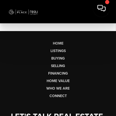
HOME
LISTINGS
BUYING
SELLING
FINANCING
HOME VALUE
WHO WE ARE
CONNECT