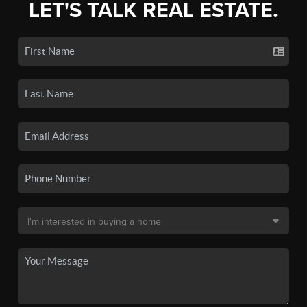
LET'S TALK REAL ESTATE.