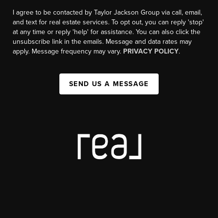
I agree to be contacted by Taylor Jackson Group via call, email,
and text for real estate services. To opt out, you can reply 'stop'
at any time or reply 'help' for assistance. You can also click the
unsubscribe link in the emails. Message and data rates may
apply. Message frequency may vary.
PRIVACY POLICY
.
SEND US A MESSAGE