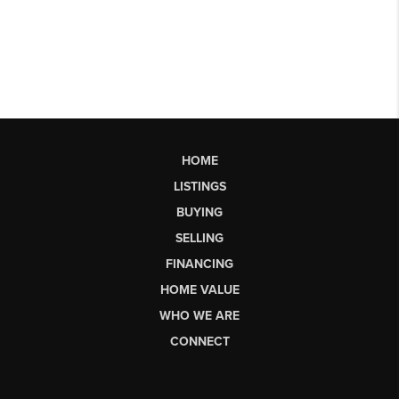
HOME
LISTINGS
BUYING
SELLING
FINANCING
HOME VALUE
WHO WE ARE
CONNECT