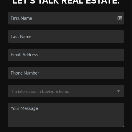
LET'S TALK REAL ESTATE.