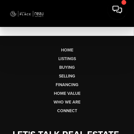
HOME
LISTINGS
BUYING
SELLING
FINANCING
HOME VALUE
WHO WE ARE
CONNECT