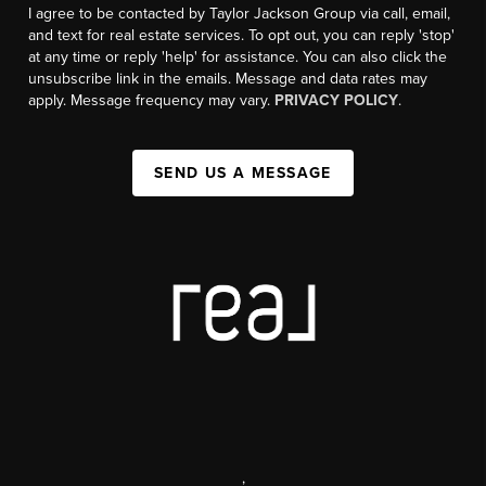
I agree to be contacted by Taylor Jackson Group via call, email,
and text for real estate services. To opt out, you can reply 'stop'
at any time or reply 'help' for assistance. You can also click the
unsubscribe link in the emails. Message and data rates may
apply. Message frequency may vary.
PRIVACY POLICY
.
SEND US A MESSAGE
,