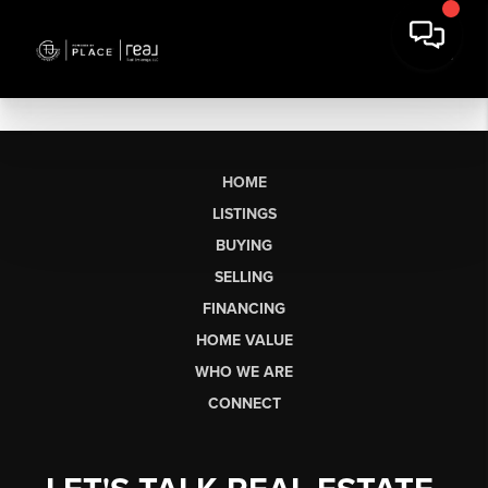
HOME
LISTINGS
BUYING
SELLING
FINANCING
HOME VALUE
WHO WE ARE
CONNECT