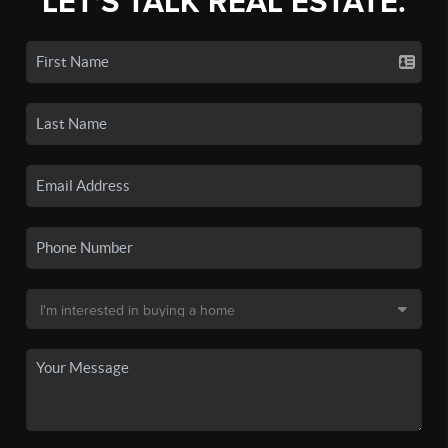
LET'S TALK REAL ESTATE.