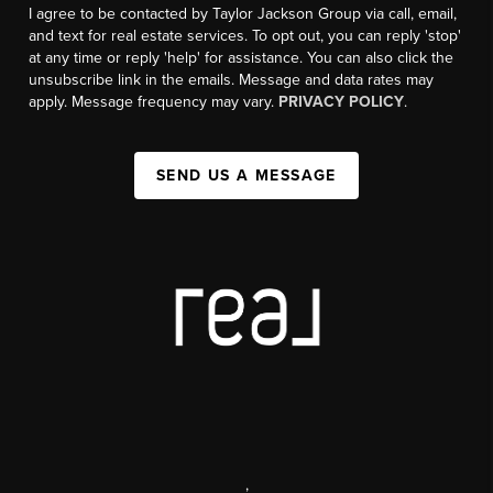
I agree to be contacted by Taylor Jackson Group via call, email,
and text for real estate services. To opt out, you can reply 'stop'
at any time or reply 'help' for assistance. You can also click the
unsubscribe link in the emails. Message and data rates may
apply. Message frequency may vary.
PRIVACY POLICY
.
SEND US A MESSAGE
,