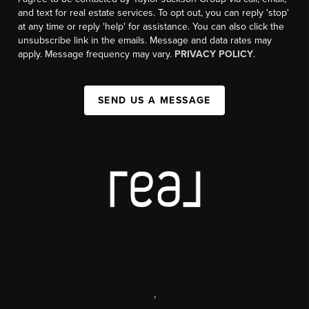
and text for real estate services. To opt out, you can reply 'stop'
at any time or reply 'help' for assistance. You can also click the
unsubscribe link in the emails. Message and data rates may
apply. Message frequency may vary.
PRIVACY POLICY
.
SEND US A MESSAGE
,