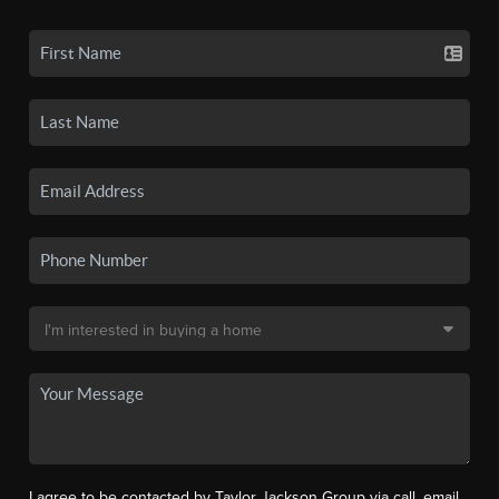
I agree to be contacted by Taylor Jackson Group via call, email,