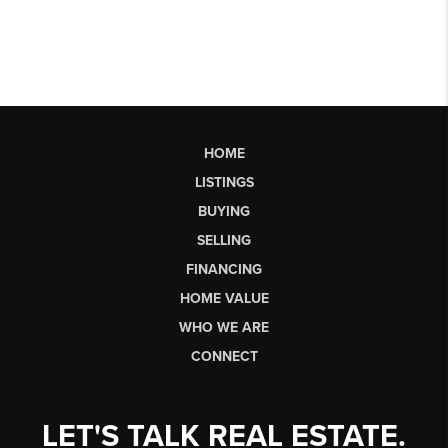
HOME
LISTINGS
BUYING
SELLING
FINANCING
HOME VALUE
WHO WE ARE
CONNECT
LET'S TALK REAL ESTATE.