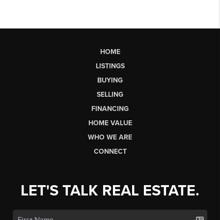
HOME
LISTINGS
BUYING
SELLING
FINANCING
HOME VALUE
WHO WE ARE
CONNECT
LET'S TALK REAL ESTATE.