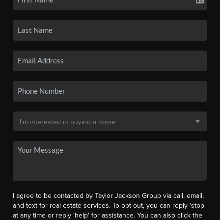
I agree to be contacted by Taylor Jackson Group via call, email,
and text for real estate services. To opt out, you can reply 'stop'
at any time or reply 'help' for assistance. You can also click the