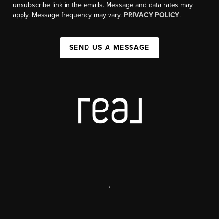
unsubscribe link in the emails. Message and data rates may
apply. Message frequency may vary.
PRIVACY POLICY
.
SEND US A MESSAGE
,