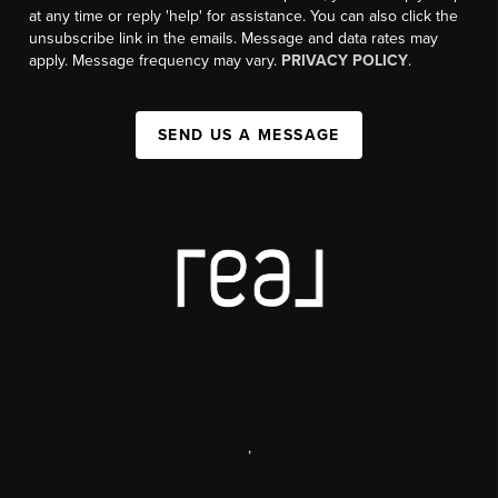
at any time or reply 'help' for assistance. You can also click the
unsubscribe link in the emails. Message and data rates may
apply. Message frequency may vary.
PRIVACY POLICY
.
SEND US A MESSAGE
,