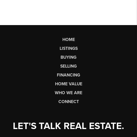
HOME
LISTINGS
BUYING
SELLING
FINANCING
HOME VALUE
WHO WE ARE
CONNECT
LET'S TALK REAL ESTATE.