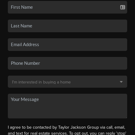
I agree to be contacted by Taylor Jackson Group via call, email,
and text for real estate services. To opt out, you can reply 'stop'