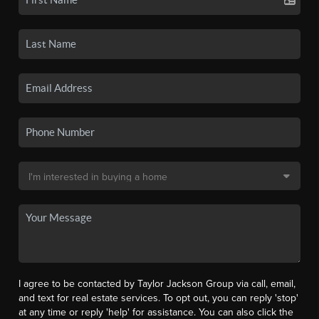
I agree to be contacted by Taylor Jackson Group via call, email,
and text for real estate services. To opt out, you can reply 'stop'
at any time or reply 'help' for assistance. You can also click the