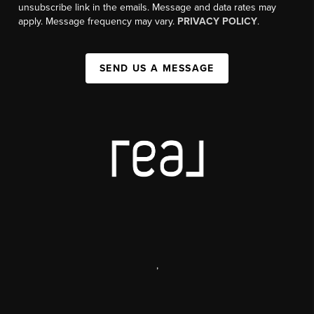
unsubscribe link in the emails. Message and data rates may
apply. Message frequency may vary.
PRIVACY POLICY
.
SEND US A MESSAGE
,