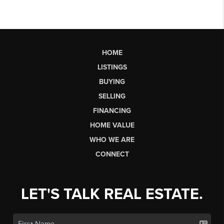
HOME
LISTINGS
BUYING
SELLING
FINANCING
HOME VALUE
WHO WE ARE
CONNECT
LET'S TALK REAL ESTATE.