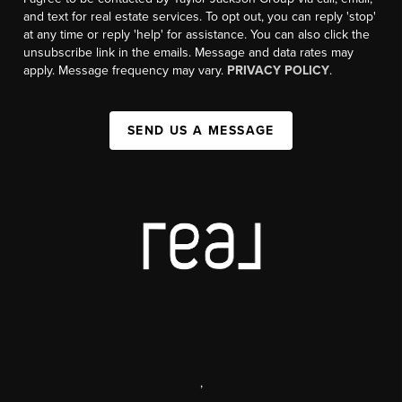
and text for real estate services. To opt out, you can reply 'stop'
at any time or reply 'help' for assistance. You can also click the
unsubscribe link in the emails. Message and data rates may
apply. Message frequency may vary.
PRIVACY POLICY
.
SEND US A MESSAGE
,