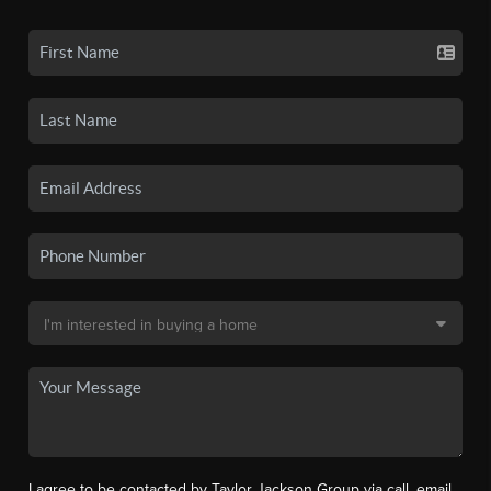
I agree to be contacted by Taylor Jackson Group via call, email,