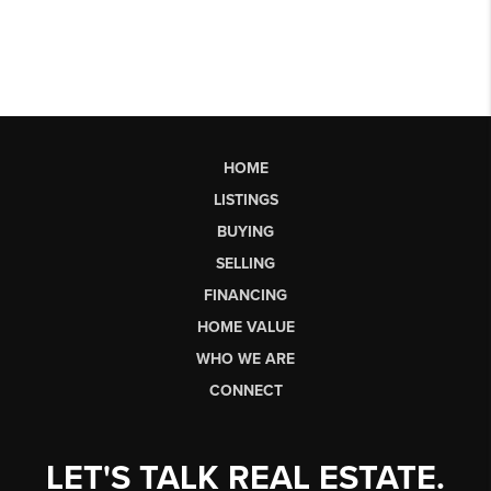
HOME
LISTINGS
BUYING
SELLING
FINANCING
HOME VALUE
WHO WE ARE
CONNECT
LET'S TALK REAL ESTATE.