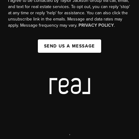
I agree to be contacted by Taylor Jackson Group via call, email,
and text for real estate services. To opt out, you can reply 'stop'
at any time or reply 'help' for assistance. You can also click the
unsubscribe link in the emails. Message and data rates may
apply. Message frequency may vary.
PRIVACY POLICY
.
SEND US A MESSAGE
,