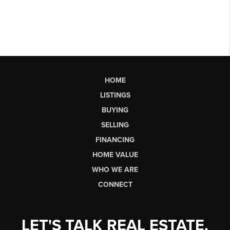
HOME
LISTINGS
BUYING
SELLING
FINANCING
HOME VALUE
WHO WE ARE
CONNECT
LET'S TALK REAL ESTATE.