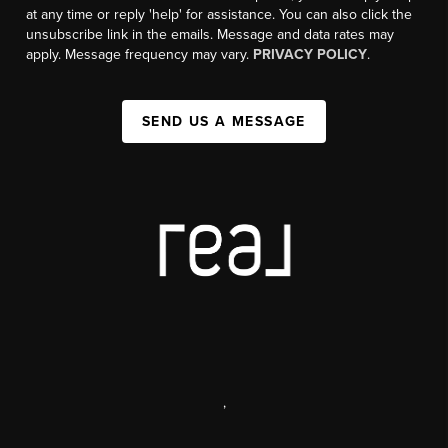
at any time or reply 'help' for assistance. You can also click the
unsubscribe link in the emails. Message and data rates may
apply. Message frequency may vary.
PRIVACY POLICY
.
SEND US A MESSAGE
,