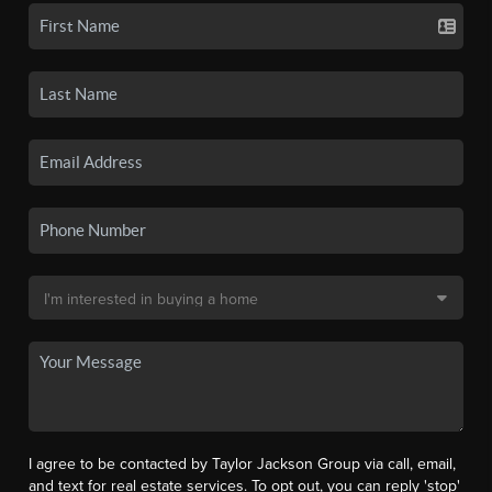
I agree to be contacted by Taylor Jackson Group via call, email,
and text for real estate services. To opt out, you can reply 'stop'