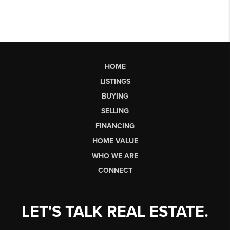
HOME
LISTINGS
BUYING
SELLING
FINANCING
HOME VALUE
WHO WE ARE
CONNECT
LET'S TALK REAL ESTATE.