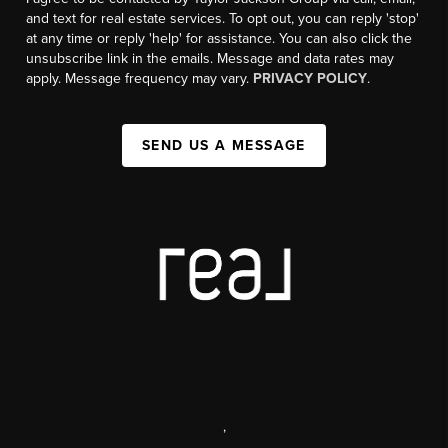
and text for real estate services. To opt out, you can reply 'stop'
at any time or reply 'help' for assistance. You can also click the
unsubscribe link in the emails. Message and data rates may
apply. Message frequency may vary.
PRIVACY POLICY
.
SEND US A MESSAGE
,