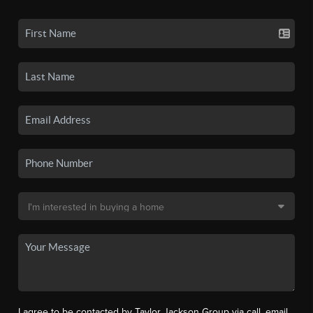
I agree to be contacted by Taylor Jackson Group via call, email,