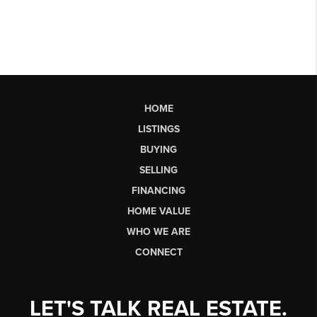
HOME
LISTINGS
BUYING
SELLING
FINANCING
HOME VALUE
WHO WE ARE
CONNECT
LET'S TALK REAL ESTATE.