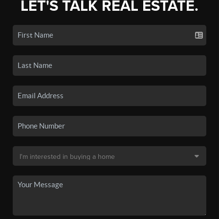
LET'S TALK REAL ESTATE.