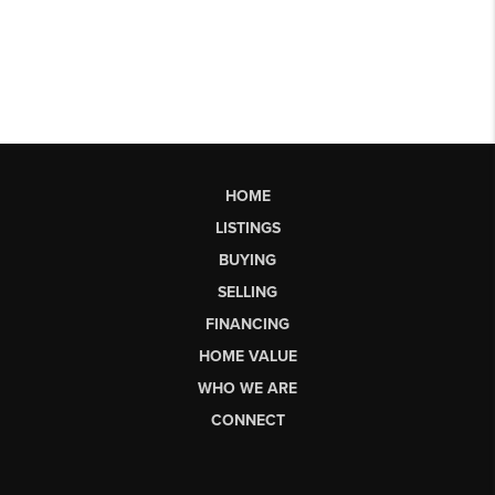
HOME
LISTINGS
BUYING
SELLING
FINANCING
HOME VALUE
WHO WE ARE
CONNECT