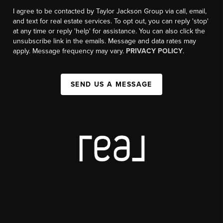
I agree to be contacted by Taylor Jackson Group via call, email,
and text for real estate services. To opt out, you can reply 'stop'
at any time or reply 'help' for assistance. You can also click the
unsubscribe link in the emails. Message and data rates may
apply. Message frequency may vary.
PRIVACY POLICY
.
SEND US A MESSAGE