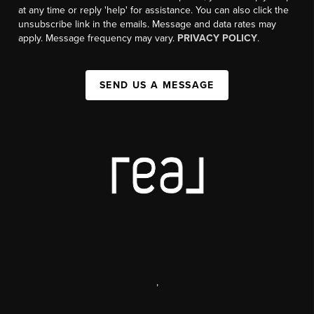
at any time or reply 'help' for assistance. You can also click the
unsubscribe link in the emails. Message and data rates may
apply. Message frequency may vary.
PRIVACY POLICY
.
SEND US A MESSAGE
,