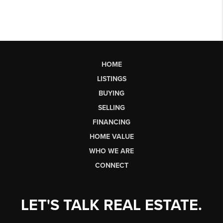
HOME
LISTINGS
BUYING
SELLING
FINANCING
HOME VALUE
WHO WE ARE
CONNECT
LET'S TALK REAL ESTATE.