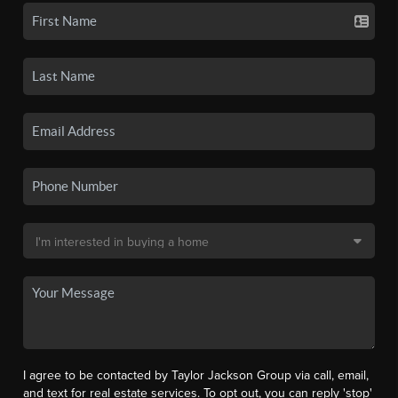
I agree to be contacted by Taylor Jackson Group via call, email,
and text for real estate services. To opt out, you can reply 'stop'