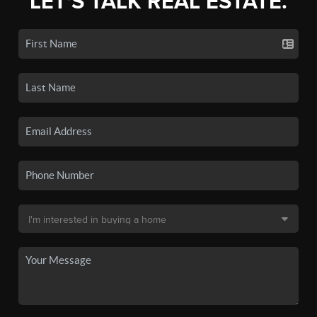
LET'S TALK REAL ESTATE.