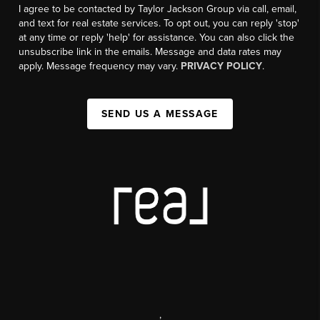
I agree to be contacted by Taylor Jackson Group via call, email,
and text for real estate services. To opt out, you can reply 'stop'
at any time or reply 'help' for assistance. You can also click the
unsubscribe link in the emails. Message and data rates may
apply. Message frequency may vary.
PRIVACY POLICY
.
SEND US A MESSAGE
,