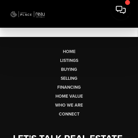
HOME
LISTINGS
BUYING
SELLING
FINANCING
HOME VALUE
WHO WE ARE
CONNECT