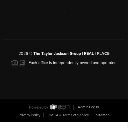
,
2026
©
The Taylor Jackson Group | REAL |
PLACE
Each office is independently owned and operated.
Powered by
Admin Log In
Privacy Policy
DMCA & Terms of Service
Sitemap