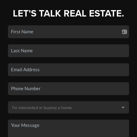
LET'S TALK REAL ESTATE.