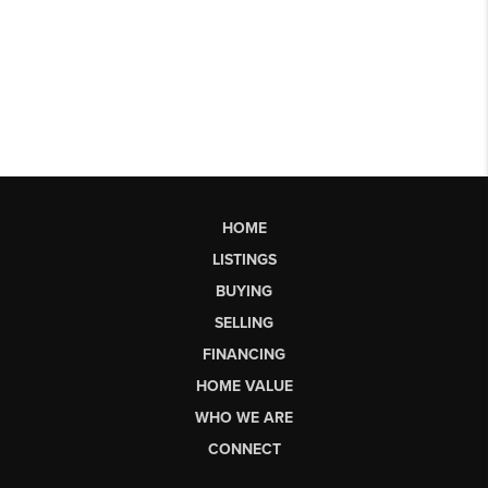
HOME
LISTINGS
BUYING
SELLING
FINANCING
HOME VALUE
WHO WE ARE
CONNECT