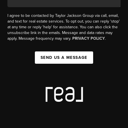
I agree to be contacted by Taylor Jackson Group via call, email,
and text for real estate services. To opt out, you can reply 'stop'
at any time or reply 'help' for assistance. You can also click the
unsubscribe link in the emails. Message and data rates may
apply. Message frequency may vary.
PRIVACY POLICY
.
SEND US A MESSAGE