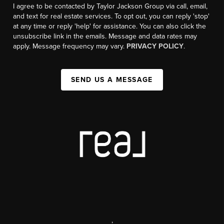
I agree to be contacted by Taylor Jackson Group via call, email,
and text for real estate services. To opt out, you can reply 'stop'
at any time or reply 'help' for assistance. You can also click the
unsubscribe link in the emails. Message and data rates may
apply. Message frequency may vary.
PRIVACY POLICY
.
SEND US A MESSAGE
,