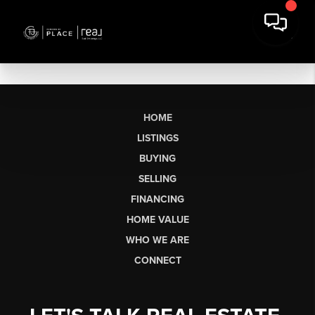
HOME
LISTINGS
BUYING
SELLING
FINANCING
HOME VALUE
WHO WE ARE
CONNECT