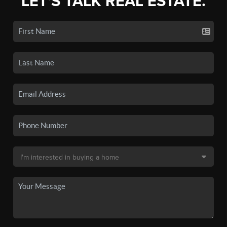
LET'S TALK REAL ESTATE.