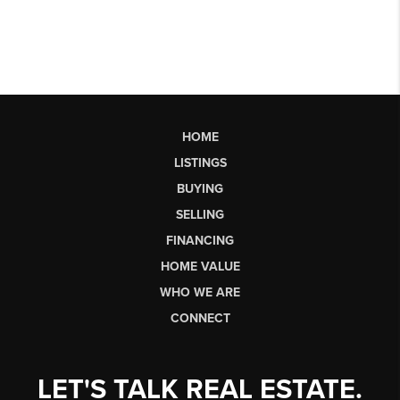
HOME
LISTINGS
BUYING
SELLING
FINANCING
HOME VALUE
WHO WE ARE
CONNECT
LET'S TALK REAL ESTATE.