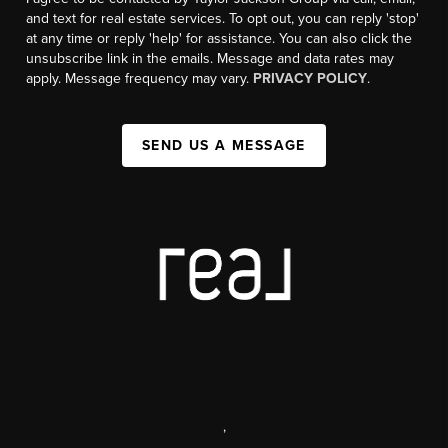
and text for real estate services. To opt out, you can reply 'stop'
at any time or reply 'help' for assistance. You can also click the
unsubscribe link in the emails. Message and data rates may
apply. Message frequency may vary.
PRIVACY POLICY
.
SEND US A MESSAGE
,