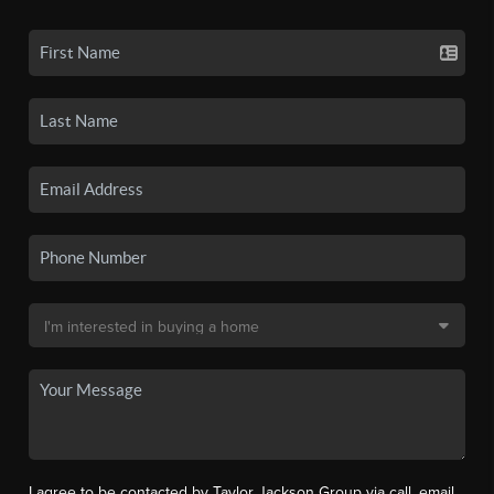
I agree to be contacted by Taylor Jackson Group via call, email,