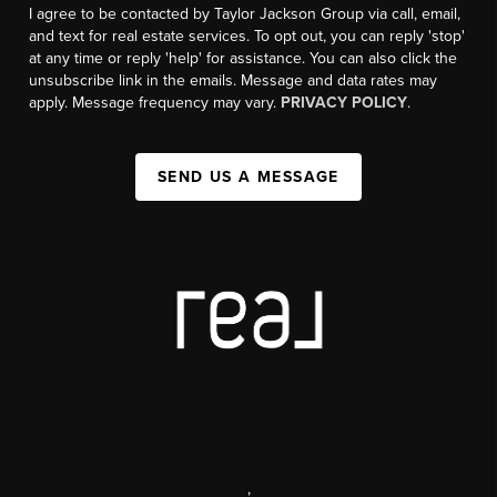
I agree to be contacted by Taylor Jackson Group via call, email,
and text for real estate services. To opt out, you can reply 'stop'
at any time or reply 'help' for assistance. You can also click the
unsubscribe link in the emails. Message and data rates may
apply. Message frequency may vary.
PRIVACY POLICY
.
SEND US A MESSAGE
,