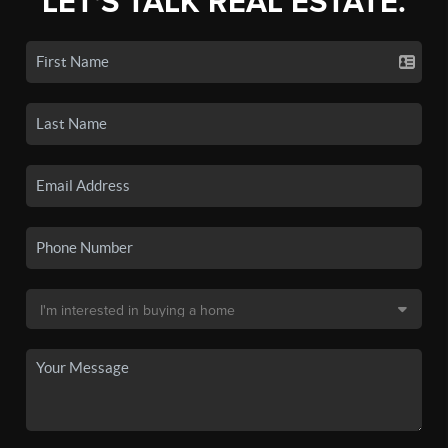
LET'S TALK REAL ESTATE.