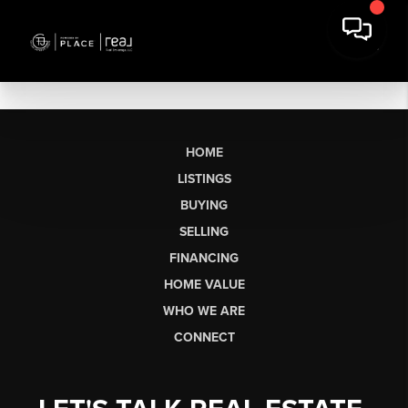
HOME
LISTINGS
BUYING
SELLING
FINANCING
HOME VALUE
WHO WE ARE
CONNECT