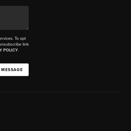
ervices. To opt
 unsubscribe link
Y POLICY
.
A MESSAGE