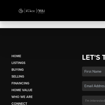
LET'S 
HOME
LISTINGS
BUYING
SELLING
FINANCING
HOME VALUE
WHO WE ARE
CONNECT