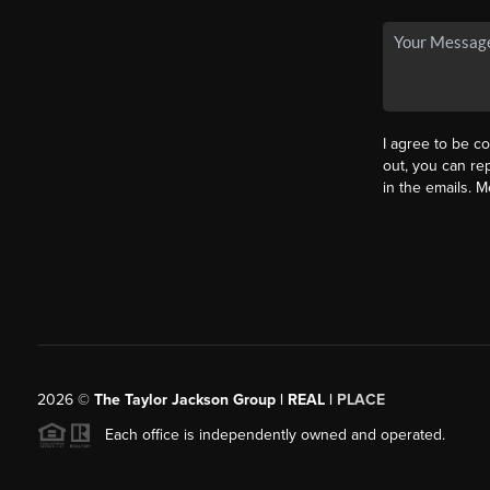
I agree to be co
out, you can rep
in the emails. 
2026
©
The Taylor Jackson Group | REAL |
PLACE
Each office is independently owned and operated.