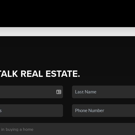
TALK REAL ESTATE.