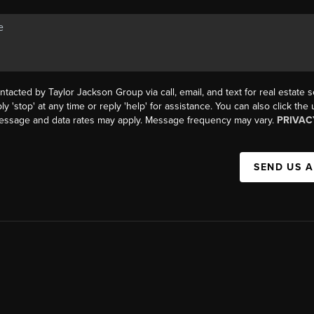
ntacted by Taylor Jackson Group via call, email, and text for real estate s
ly 'stop' at any time or reply 'help' for assistance. You can also click the
Message and data rates may apply. Message frequency may vary.
PRIVAC
SEND US 