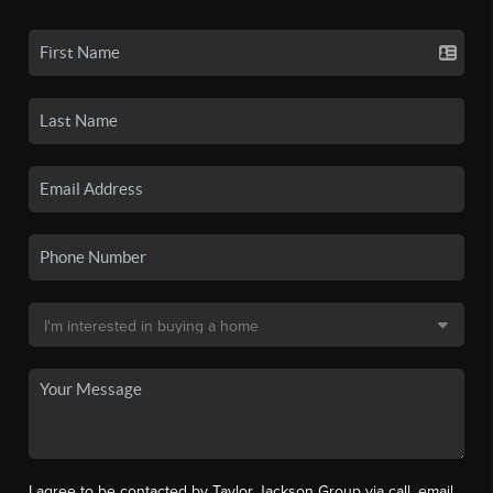
I agree to be contacted by Taylor Jackson Group via call, email,