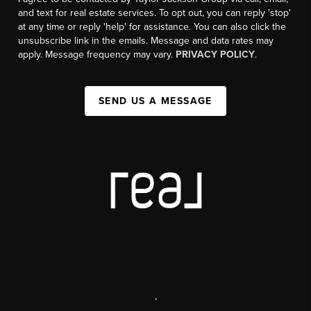
and text for real estate services. To opt out, you can reply 'stop'
at any time or reply 'help' for assistance. You can also click the
unsubscribe link in the emails. Message and data rates may
apply. Message frequency may vary.
PRIVACY POLICY
.
SEND US A MESSAGE
,