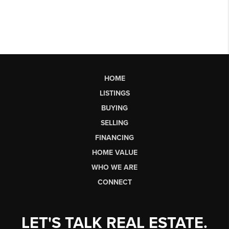
HOME
LISTINGS
BUYING
SELLING
FINANCING
HOME VALUE
WHO WE ARE
CONNECT
LET'S TALK REAL ESTATE.