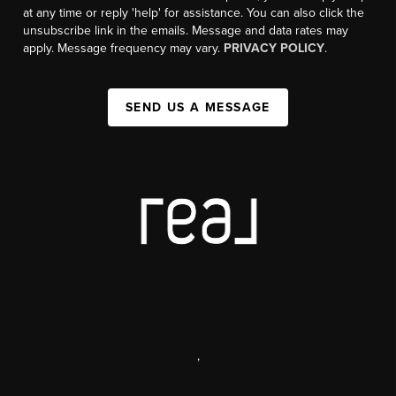
at any time or reply 'help' for assistance. You can also click the
unsubscribe link in the emails. Message and data rates may
apply. Message frequency may vary.
PRIVACY POLICY
.
SEND US A MESSAGE
,