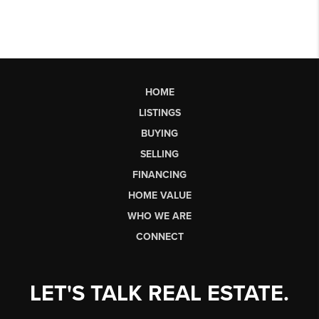
HOME
LISTINGS
BUYING
SELLING
FINANCING
HOME VALUE
WHO WE ARE
CONNECT
LET'S TALK REAL ESTATE.