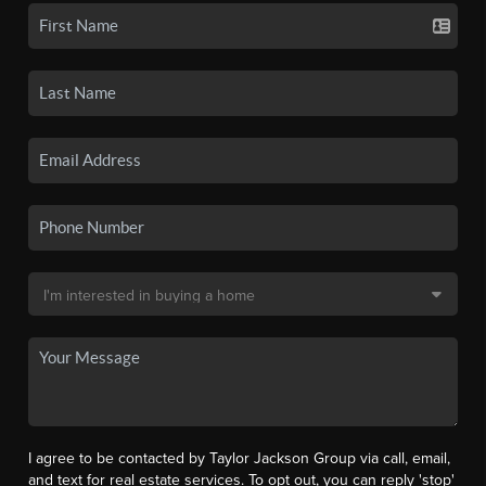
I agree to be contacted by Taylor Jackson Group via call, email,
and text for real estate services. To opt out, you can reply 'stop'