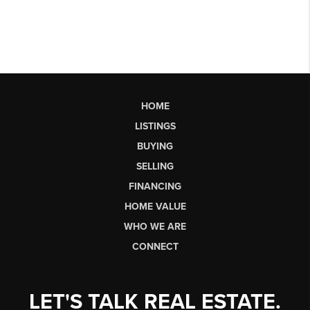
HOME
LISTINGS
BUYING
SELLING
FINANCING
HOME VALUE
WHO WE ARE
CONNECT
LET'S TALK REAL ESTATE.