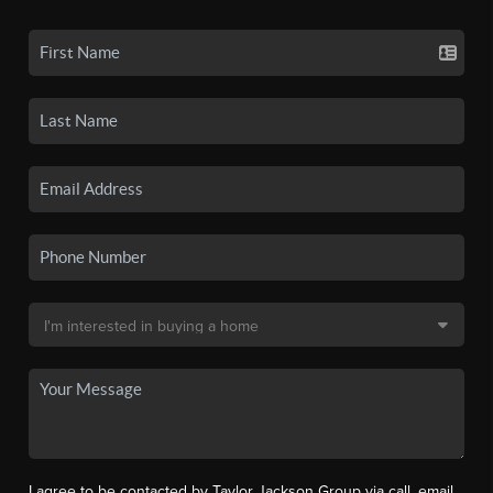
I agree to be contacted by Taylor Jackson Group via call, email,