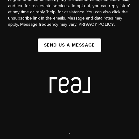
and text for real estate services. To opt out, you can reply 'stop'
at any time or reply 'help' for assistance. You can also click the
unsubscribe link in the emails. Message and data rates may
apply. Message frequency may vary.
PRIVACY POLICY
.
SEND US A MESSAGE
,