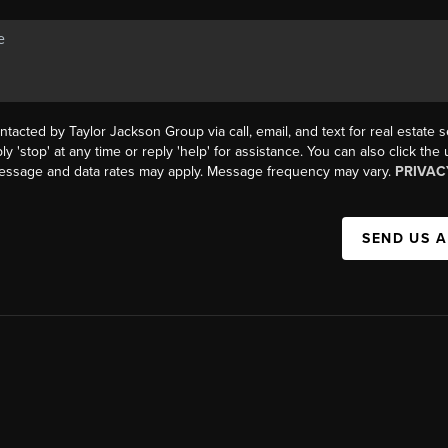
ntacted by Taylor Jackson Group via call, email, and text for real estate s
ly 'stop' at any time or reply 'help' for assistance. You can also click the
Message and data rates may apply. Message frequency may vary.
PRIVAC
SEND US 