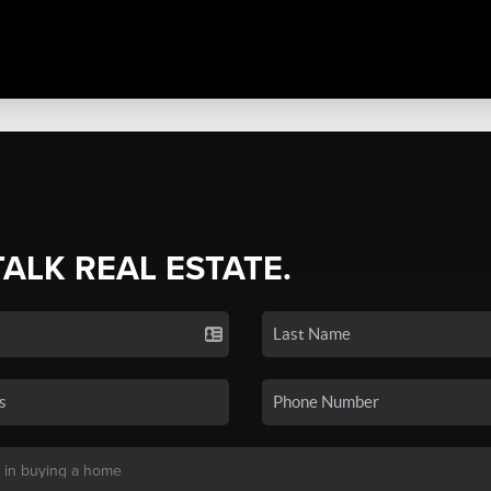
TALK REAL ESTATE.