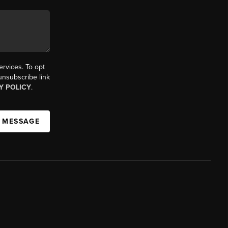
ervices. To opt
 unsubscribe link
Y POLICY
.
A MESSAGE