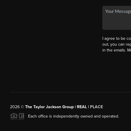
I agree to be co
out, you can rep
in the emails. 
2026
©
The Taylor Jackson Group | REAL |
PLACE
Each office is independently owned and operated.