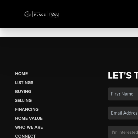
LET'S 
HOME
LISTINGS
BUYING
SELLING
FINANCING
HOME VALUE
WHO WE ARE
CONNECT