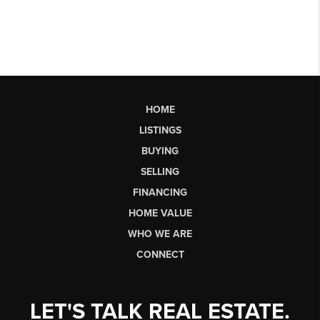
HOME
LISTINGS
BUYING
SELLING
FINANCING
HOME VALUE
WHO WE ARE
CONNECT
LET'S TALK REAL ESTATE.