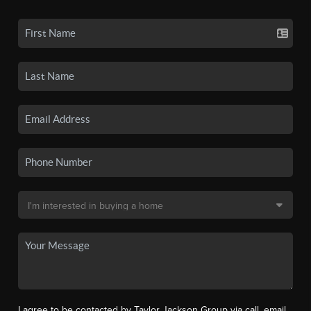
I agree to be contacted by Taylor Jackson Group via call, email,