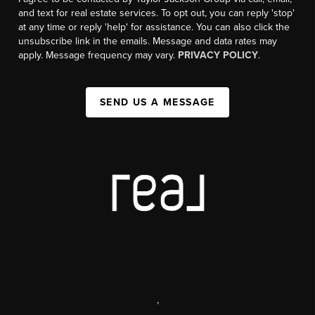
and text for real estate services. To opt out, you can reply 'stop'
at any time or reply 'help' for assistance. You can also click the
unsubscribe link in the emails. Message and data rates may
apply. Message frequency may vary.
PRIVACY POLICY
.
SEND US A MESSAGE
,