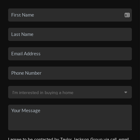
I agree to be contacted by Taylor Jackson Group via call, email,