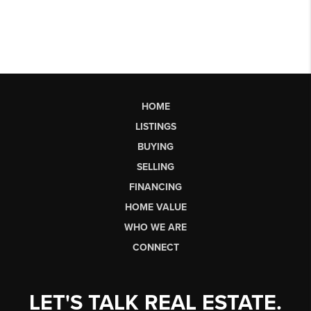
HOME
LISTINGS
BUYING
SELLING
FINANCING
HOME VALUE
WHO WE ARE
CONNECT
LET'S TALK REAL ESTATE.