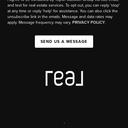
and text for real estate services. To opt out, you can reply 'stop'
at any time or reply 'help' for assistance. You can also click the
unsubscribe link in the emails. Message and data rates may
apply. Message frequency may vary.
PRIVACY POLICY
.
SEND US A MESSAGE
,