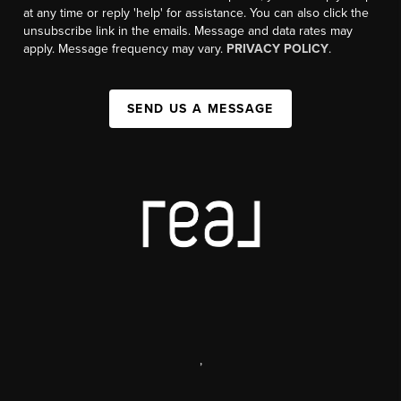
at any time or reply 'help' for assistance. You can also click the
unsubscribe link in the emails. Message and data rates may
apply. Message frequency may vary.
PRIVACY POLICY
.
SEND US A MESSAGE
,