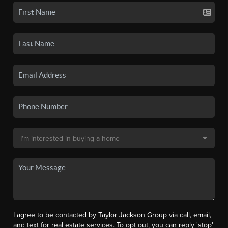
I agree to be contacted by Taylor Jackson Group via call, email,
and text for real estate services. To opt out, you can reply 'stop'