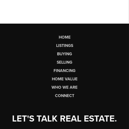
HOME
LISTINGS
BUYING
SELLING
FINANCING
HOME VALUE
WHO WE ARE
CONNECT
LET'S TALK REAL ESTATE.