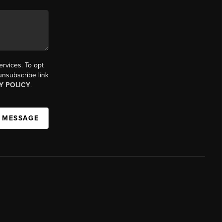
ervices. To opt
 unsubscribe link
Y POLICY
.
A MESSAGE