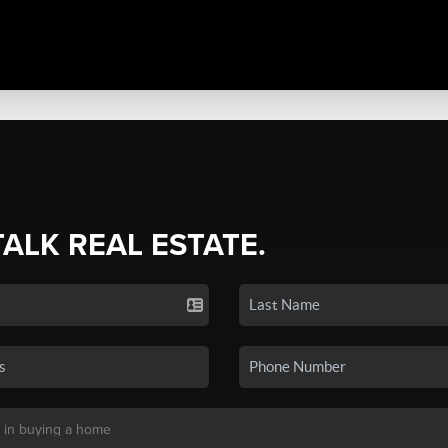
TALK REAL ESTATE.