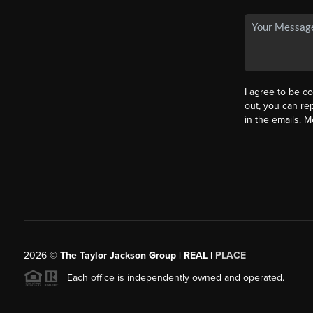
I agree to be co
out, you can rep
in the emails. 
2026
©
The Taylor Jackson Group | REAL |
PLACE
Each office is independently owned and operated.