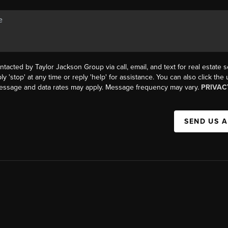
ntacted by Taylor Jackson Group via call, email, and text for real estate s
ly 'stop' at any time or reply 'help' for assistance. You can also click the
Message and data rates may apply. Message frequency may vary.
PRIVAC
SEND US 