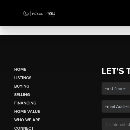
LET'S 
HOME
LISTINGS
BUYING
SELLING
FINANCING
HOME VALUE
WHO WE ARE
CONNECT