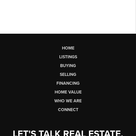
HOME
LISTINGS
BUYING
SELLING
FINANCING
HOME VALUE
WHO WE ARE
CONNECT
LET'S TALK REAL ESTATE.