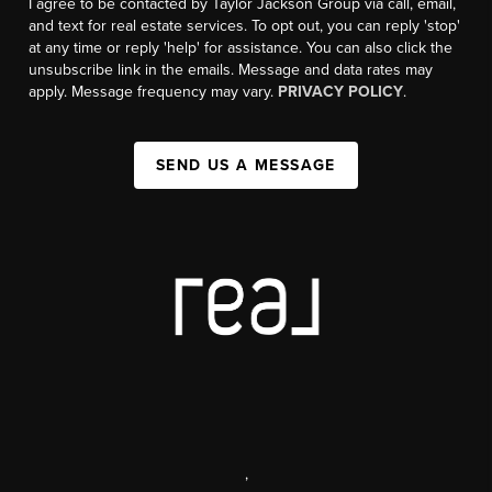
I agree to be contacted by Taylor Jackson Group via call, email,
and text for real estate services. To opt out, you can reply 'stop'
at any time or reply 'help' for assistance. You can also click the
unsubscribe link in the emails. Message and data rates may
apply. Message frequency may vary.
PRIVACY POLICY
.
SEND US A MESSAGE
,