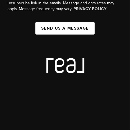
unsubscribe link in the emails. Message and data rates may
apply. Message frequency may vary.
PRIVACY POLICY
.
SEND US A MESSAGE
,