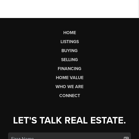
HOME
LISTINGS
BUYING
SELLING
FINANCING
HOME VALUE
WHO WE ARE
CONNECT
LET'S TALK REAL ESTATE.