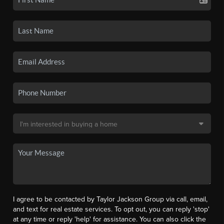
I agree to be contacted by Taylor Jackson Group via call, email,
and text for real estate services. To opt out, you can reply 'stop'
at any time or reply 'help' for assistance. You can also click the