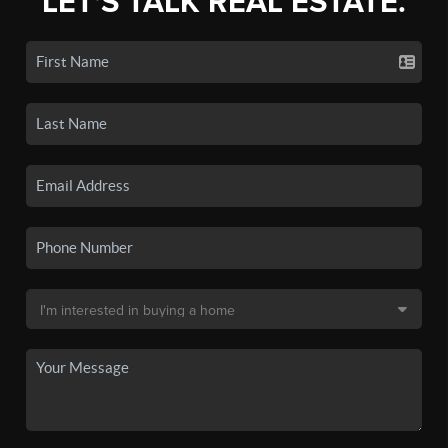
LET'S TALK REAL ESTATE.