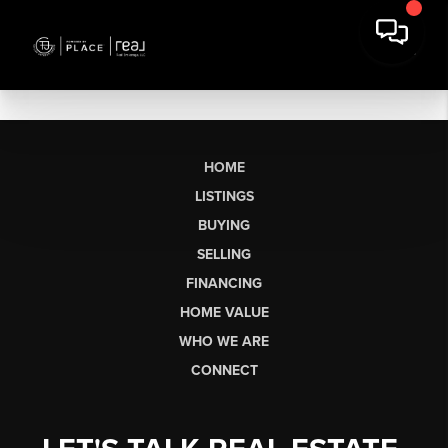
HOME
LISTINGS
BUYING
SELLING
FINANCING
HOME VALUE
WHO WE ARE
CONNECT