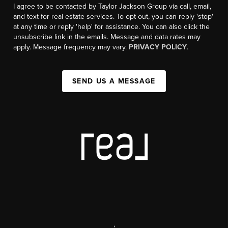
I agree to be contacted by Taylor Jackson Group via call, email,
and text for real estate services. To opt out, you can reply 'stop'
at any time or reply 'help' for assistance. You can also click the
unsubscribe link in the emails. Message and data rates may
apply. Message frequency may vary.
PRIVACY POLICY
.
SEND US A MESSAGE
,