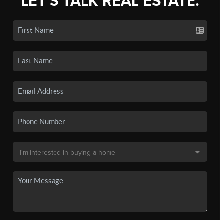
LET'S TALK REAL ESTATE.