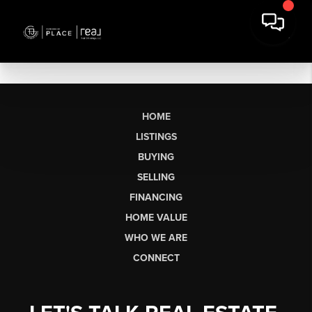
HOME
LISTINGS
BUYING
SELLING
FINANCING
HOME VALUE
WHO WE ARE
CONNECT