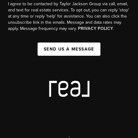
I agree to be contacted by Taylor Jackson Group via call, email,
and text for real estate services. To opt out, you can reply 'stop'
at any time or reply 'help' for assistance. You can also click the
unsubscribe link in the emails. Message and data rates may
apply. Message frequency may vary.
PRIVACY POLICY
.
SEND US A MESSAGE
,