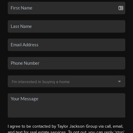
I agree to be contacted by Taylor Jackson Group via call, email,
and text for real estate services. To opt out, you can reply 'stop'