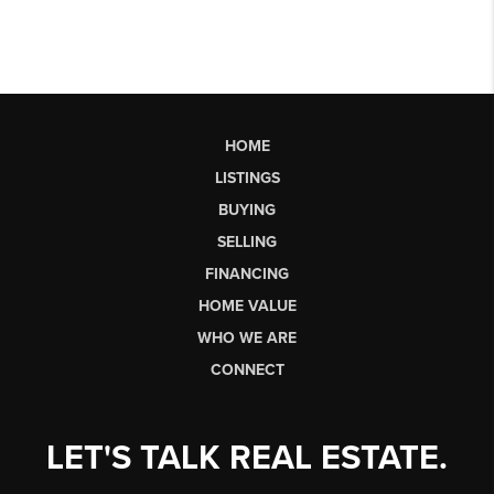
HOME
LISTINGS
BUYING
SELLING
FINANCING
HOME VALUE
WHO WE ARE
CONNECT
LET'S TALK REAL ESTATE.