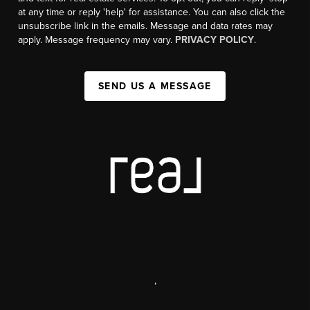
at any time or reply 'help' for assistance. You can also click the
unsubscribe link in the emails. Message and data rates may
apply. Message frequency may vary.
PRIVACY POLICY
.
SEND US A MESSAGE
,