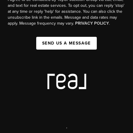
and text for real estate services. To opt out, you can reply 'stop'
at any time or reply 'help' for assistance. You can also click the
unsubscribe link in the emails. Message and data rates may
apply. Message frequency may vary.
PRIVACY POLICY
.
SEND US A MESSAGE
,