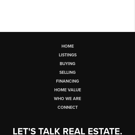
HOME
LISTINGS
BUYING
SELLING
FINANCING
HOME VALUE
WHO WE ARE
CONNECT
LET'S TALK REAL ESTATE.