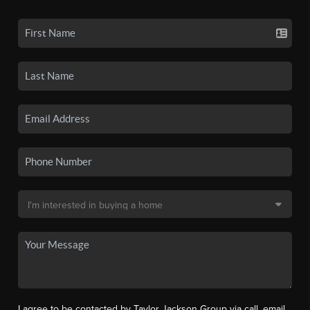
I agree to be contacted by Taylor Jackson Group via call, email,