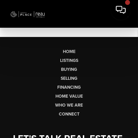
HOME
LISTINGS
BUYING
SELLING
FINANCING
HOME VALUE
WHO WE ARE
CONNECT