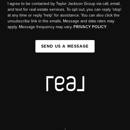
I agree to be contacted by Taylor Jackson Group via call, email,
and text for real estate services. To opt out, you can reply 'stop'
at any time or reply 'help' for assistance. You can also click the
unsubscribe link in the emails. Message and data rates may
apply. Message frequency may vary.
PRIVACY POLICY
.
SEND US A MESSAGE
,