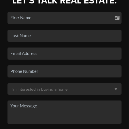
LET'S TALK REAL ESTATE.