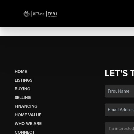
LET'S 
HOME
LISTINGS
BUYING
SELLING
FINANCING
HOME VALUE
WHO WE ARE
CONNECT