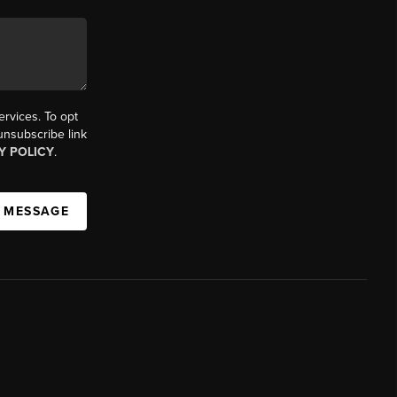
ervices. To opt
 unsubscribe link
Y POLICY
.
A MESSAGE