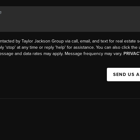
ntacted by Taylor Jackson Group via call, email, and text for real estate s
ly 'stop' at any time or reply 'help' for assistance. You can also click the
Message and data rates may apply. Message frequency may vary.
PRIVAC
SEND US 