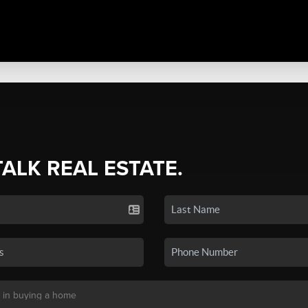
TALK REAL ESTATE.