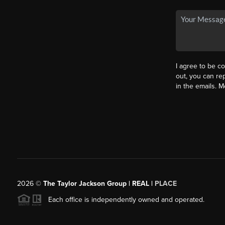
I agree to be co
out, you can rep
in the emails. 
2026
©
The Taylor Jackson Group | REAL |
PLACE
Each office is independently owned and operated.