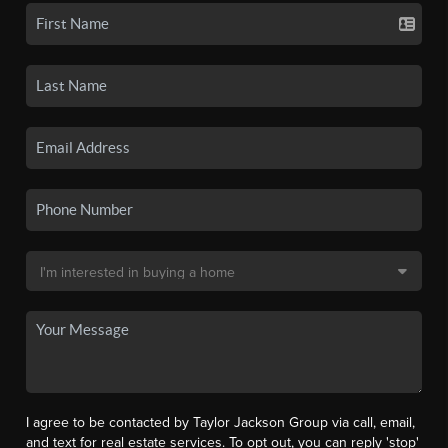
I agree to be contacted by Taylor Jackson Group via call, email,
and text for real estate services. To opt out, you can reply 'stop'