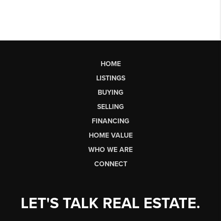
HOME
LISTINGS
BUYING
SELLING
FINANCING
HOME VALUE
WHO WE ARE
CONNECT
LET'S TALK REAL ESTATE.