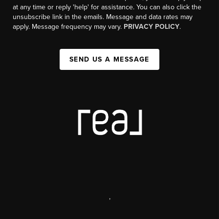
at any time or reply 'help' for assistance. You can also click the
unsubscribe link in the emails. Message and data rates may
apply. Message frequency may vary.
PRIVACY POLICY
.
SEND US A MESSAGE
,