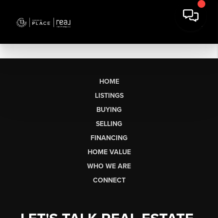
HOME
LISTINGS
BUYING
SELLING
FINANCING
HOME VALUE
WHO WE ARE
CONNECT