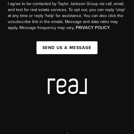
I agree to be contacted by Taylor Jackson Group via call, email,
and text for real estate services. To opt out, you can reply 'stop'
at any time or reply 'help' for assistance. You can also click the
unsubscribe link in the emails. Message and data rates may
apply. Message frequency may vary.
PRIVACY POLICY
.
SEND US A MESSAGE
,