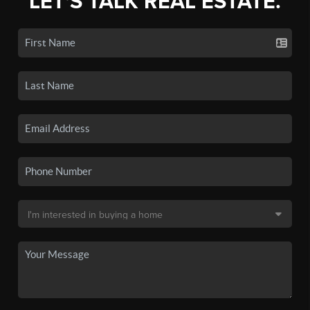
LET'S TALK REAL ESTATE.