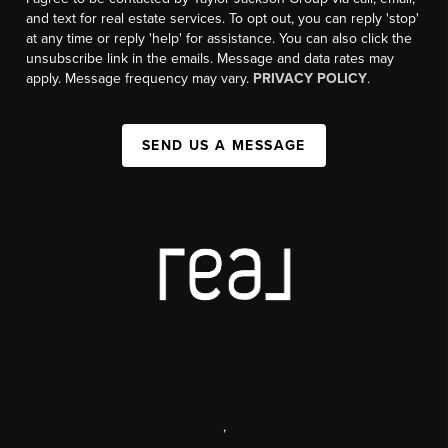
and text for real estate services. To opt out, you can reply 'stop'
at any time or reply 'help' for assistance. You can also click the
unsubscribe link in the emails. Message and data rates may
apply. Message frequency may vary.
PRIVACY POLICY
.
SEND US A MESSAGE
,