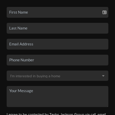
I agree to be contacted by Taylor Jackson Group via call, email,