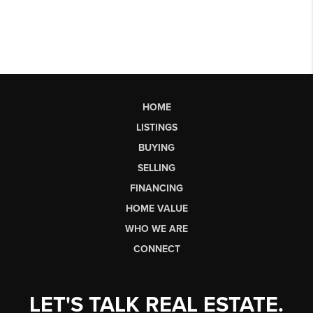
HOME
LISTINGS
BUYING
SELLING
FINANCING
HOME VALUE
WHO WE ARE
CONNECT
LET'S TALK REAL ESTATE.