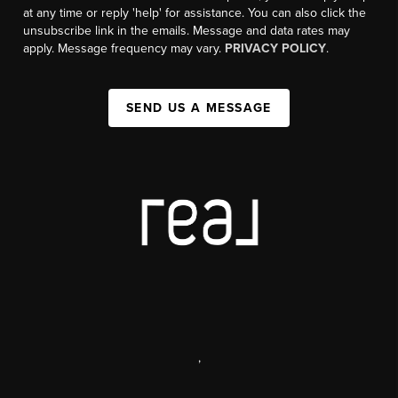
at any time or reply 'help' for assistance. You can also click the
unsubscribe link in the emails. Message and data rates may
apply. Message frequency may vary.
PRIVACY POLICY
.
SEND US A MESSAGE
,