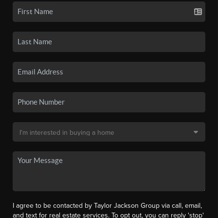
I agree to be contacted by Taylor Jackson Group via call, email,
and text for real estate services. To opt out, you can reply 'stop'