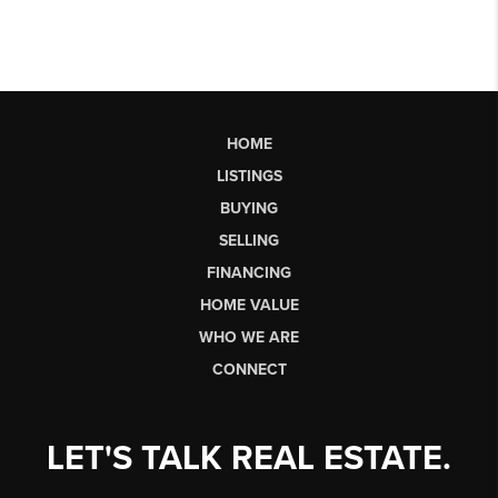
HOME
LISTINGS
BUYING
SELLING
FINANCING
HOME VALUE
WHO WE ARE
CONNECT
LET'S TALK REAL ESTATE.