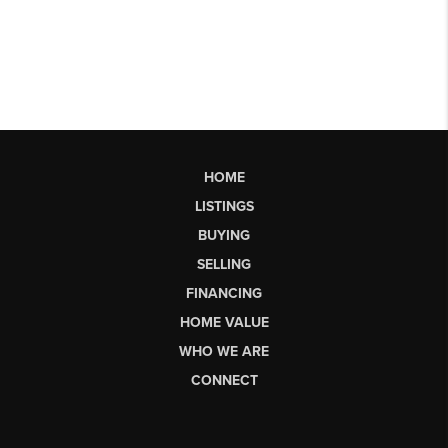
HOME
LISTINGS
BUYING
SELLING
FINANCING
HOME VALUE
WHO WE ARE
CONNECT