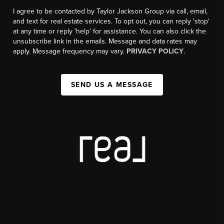
I agree to be contacted by Taylor Jackson Group via call, email,
and text for real estate services. To opt out, you can reply 'stop'
at any time or reply 'help' for assistance. You can also click the
unsubscribe link in the emails. Message and data rates may
apply. Message frequency may vary.
PRIVACY POLICY
.
SEND US A MESSAGE