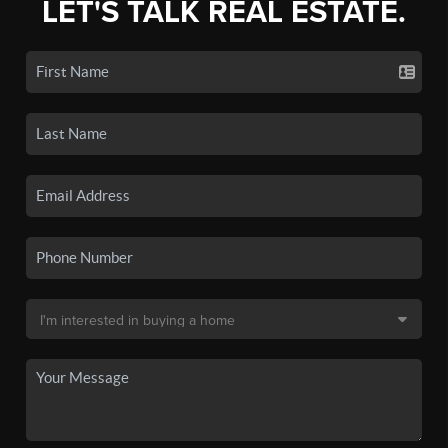
LET'S TALK REAL ESTATE.