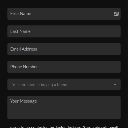
I agree to be contacted by Taylor Jackson Group via call, email,