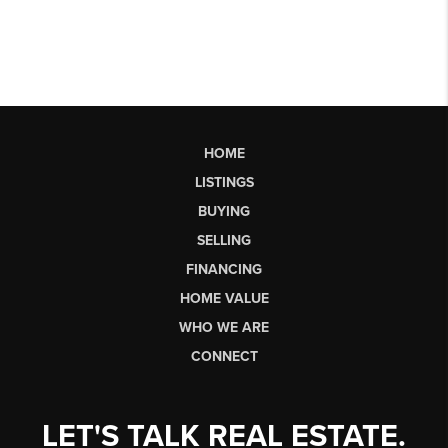
HOME
LISTINGS
BUYING
SELLING
FINANCING
HOME VALUE
WHO WE ARE
CONNECT
LET'S TALK REAL ESTATE.