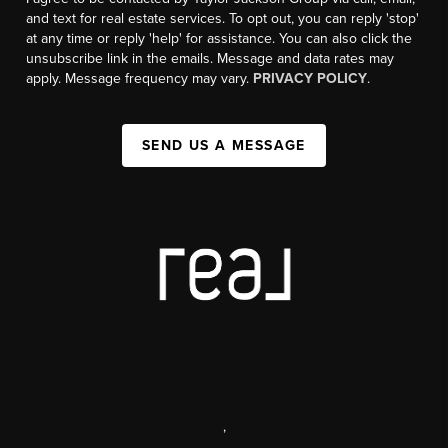
and text for real estate services. To opt out, you can reply 'stop'
at any time or reply 'help' for assistance. You can also click the
unsubscribe link in the emails. Message and data rates may
apply. Message frequency may vary.
PRIVACY POLICY
.
SEND US A MESSAGE
,