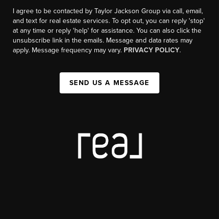
I agree to be contacted by Taylor Jackson Group via call, email,
and text for real estate services. To opt out, you can reply 'stop'
at any time or reply 'help' for assistance. You can also click the
unsubscribe link in the emails. Message and data rates may
apply. Message frequency may vary.
PRIVACY POLICY
.
SEND US A MESSAGE