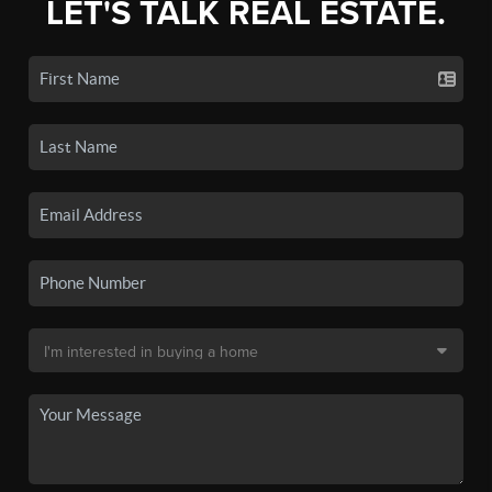
LET'S TALK REAL ESTATE.