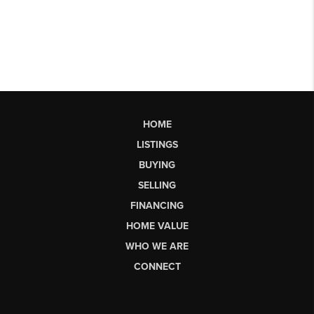
HOME
LISTINGS
BUYING
SELLING
FINANCING
HOME VALUE
WHO WE ARE
CONNECT