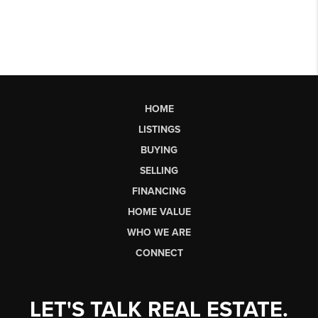
HOME
LISTINGS
BUYING
SELLING
FINANCING
HOME VALUE
WHO WE ARE
CONNECT
LET'S TALK REAL ESTATE.