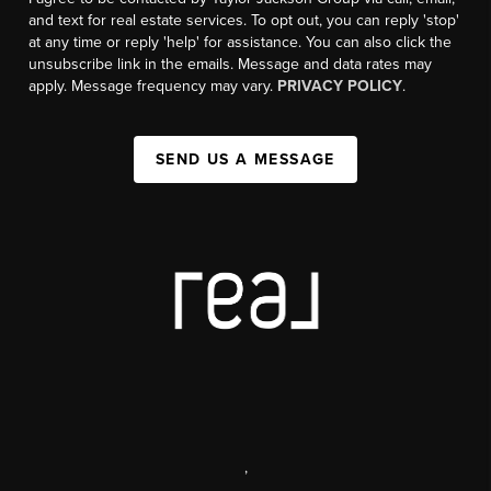
and text for real estate services. To opt out, you can reply 'stop'
at any time or reply 'help' for assistance. You can also click the
unsubscribe link in the emails. Message and data rates may
apply. Message frequency may vary.
PRIVACY POLICY
.
SEND US A MESSAGE
,