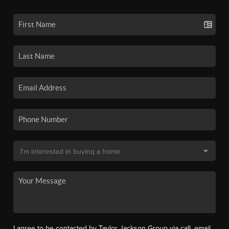
I agree to be contacted by Taylor Jackson Group via call, email,