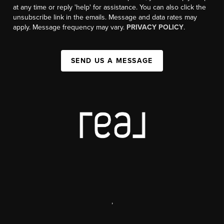
at any time or reply 'help' for assistance. You can also click the
unsubscribe link in the emails. Message and data rates may
apply. Message frequency may vary.
PRIVACY POLICY
.
SEND US A MESSAGE
,