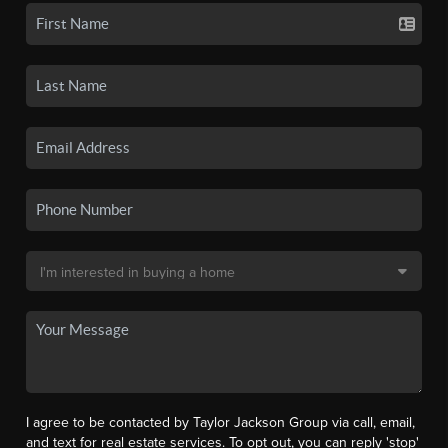
I agree to be contacted by Taylor Jackson Group via call, email,
and text for real estate services. To opt out, you can reply 'stop'