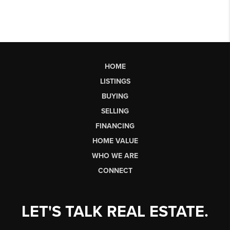
HOME
LISTINGS
BUYING
SELLING
FINANCING
HOME VALUE
WHO WE ARE
CONNECT
LET'S TALK REAL ESTATE.